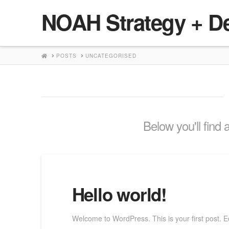
NOAH Strategy + D
HOME
POSTS
UNCATEGORISED
Below you'll find 
Hello world!
Welcome to WordPress. This is your first post. Edit