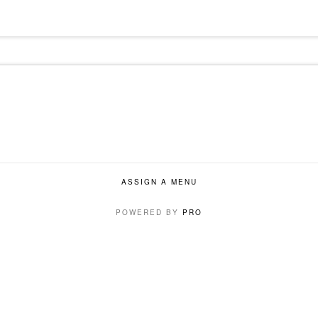
ASSIGN A MENU
POWERED BY
PRO