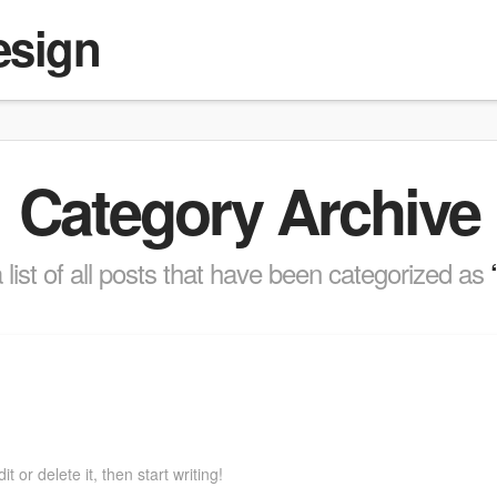
esign
Category Archive
a list of all posts that have been categorized as
 or delete it, then start writing!